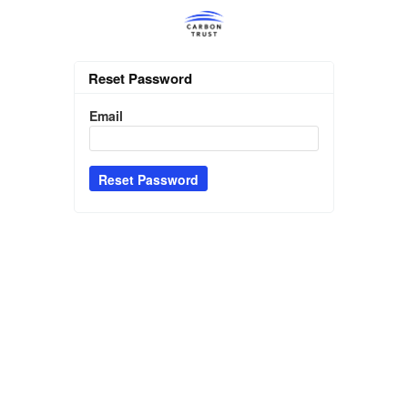
Reset Password
Email