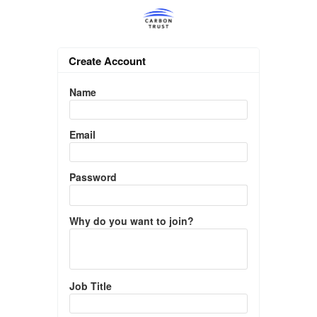
Create Account
Name
Email
Password
Why do you want to join?
Job Title