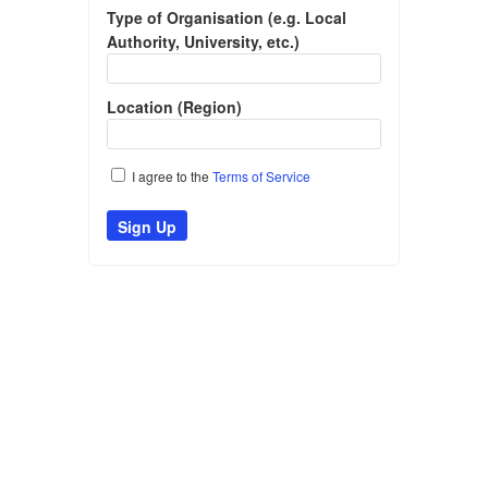
Type of Organisation (e.g. Local
Authority, University, etc.)
Location (Region)
I agree to the
Terms of Service